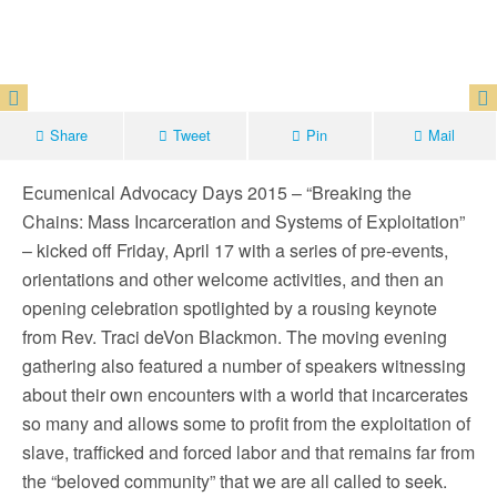
Share
Tweet
Pin
Mail
Ecumenical Advocacy Days 2015 – “Breaking the
Chains: Mass Incarceration and Systems of Exploitation”
– kicked off Friday, April 17 with a series of pre-events,
orientations and other welcome activities, and then an
opening celebration spotlighted by a rousing keynote
from Rev. Traci deVon Blackmon. The moving evening
gathering also featured a number of speakers witnessing
about their own encounters with a world that incarcerates
so many and allows some to profit from the exploitation of
slave, trafficked and forced labor and that remains far from
the “beloved community” that we are all called to seek.