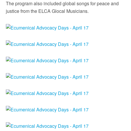
The program also included global songs for peace and
justice from the ELCA Glocal Musicians.