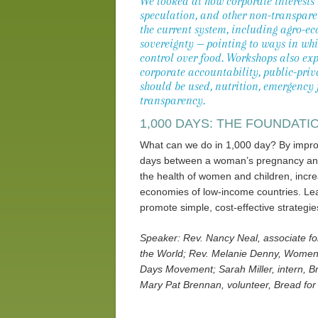
We looked at how corporate interests
speculation, and other non-transparen
the current system, including agro-e
sovereignty — pointing to ways in wh
control over food. Workshops also exp
corporate accountability, public-pri
should be used, nutrition, emergency 
transparency.
1,000 DAYS: THE FOUNDATI
What can we do in 1,000 day? By improvi
days between a woman’s pregnancy and 
the health of women and children, incre
economies of low-income countries. Lea
promote simple, cost-effective strategie
Speaker: Rev. Nancy Neal, associate fo
the World; Rev. Melanie Denny, Women 
Days Movement; Sarah Miller, intern, B
Mary Pat Brennan, volunteer, Bread for