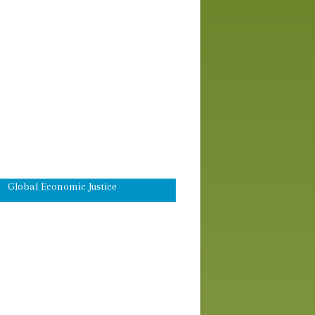
Workshops
Advocacy Skills Training
Africa
Asia-Pacific
Domestic
Eco-Justice
Global Economic Justice
Latin America and the Caribbean
Middle East
Peace and Global Security
Worship & Prayer
Young Adult Information