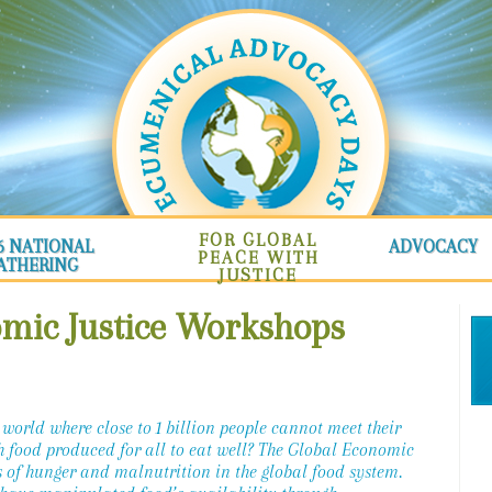
FOR GLOBAL
6 NATIONAL
ADVOCACY
PEACE WITH
ATHERING
JUSTICE
omic Justice Workshops
 world where close to 1 billion people cannot meet their
h food produced for all to eat well? The Global Economic
 of hunger and malnutrition in the global food system.