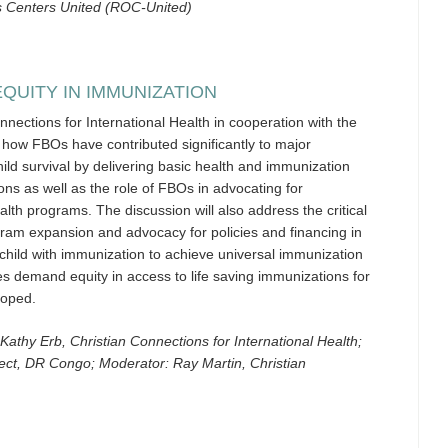
es Centers United (ROC-United)
EQUITY IN IMMUNIZATION
nections for International Health in cooperation with the
f how FBOs have contributed significantly to major
ld survival by delivering basic health and immunization
ons as well as the role of FBOs in advocating for
lth programs. The discussion will also address the critical
gram expansion and advocacy for policies and financing in
 child with immunization to achieve universal immunization
s demand equity in access to life saving immunizations for
loped.
Kathy Erb, Christian Connections for International Health;
ct, DR Congo; Moderator: Ray Martin, Christian