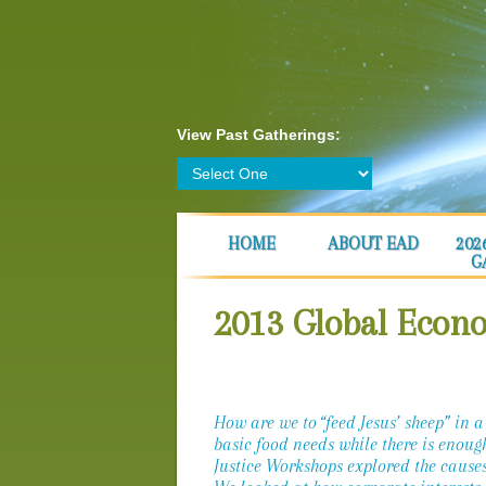
View Past Gatherings:
HOME
ABOUT EAD
202
G
2013 Global Econ
How are we to “feed Jesus’ sheep” in a
basic food needs while there is enoug
Justice Workshops explored the causes