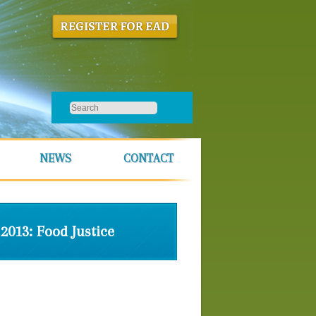
NEWS
CONTACT
2013: Food Justice
Theme
Speakers