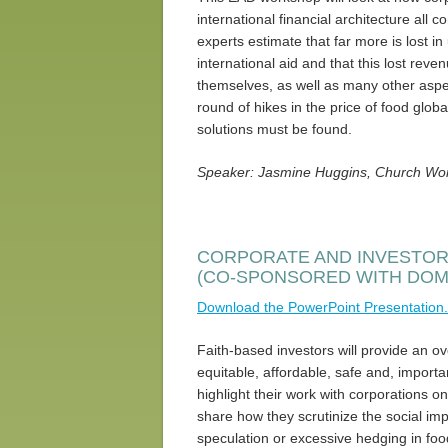
international financial architecture all 
experts estimate that far more is lost i
international aid and that this lost reve
themselves, as well as many other aspe
round of hikes in the price of food glob
solutions must be found.
Speaker: Jasmine Huggins, Church Wor
CORPORATE AND INVESTOR
(CO-SPONSORED WITH DO
Download the PowerPoint Presentation.
Faith-based investors will provide an o
equitable, affordable, safe and, important
highlight their work with corporations on
share how they scrutinize the social impa
speculation or excessive hedging in fo