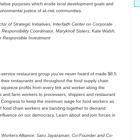
ulative purposes which erode local development goals and
ronmental justice of at-risk communities.
r of Strategic Initiatives, Interfaith Center on Corporate
Responsibility Coordinator, Maryknoll Sisters; Kate Walsh,
for Responsible Investment
ll-service restaurant group you’ve never heard of made $8.5
t their restaurants and throughout the food supply chain
 squeeze profits from every link and worker along the
s and farm workers to processers, shippers and restaurant
 Congress to keep the minimum wage for food workers as
of food chain workers are banding together to demand
influence on our democracy. Learn about and join forces in
 Workers Alliance; Saru Jayaraman, Co-Founder and Co-