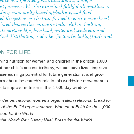
 have manipulated food’s availability through
t processes. We also examined faithful alternatives to
cology, community based agriculture, and food
ich the system can be transformed to ensure more local
lored themes like corporate industrial agriculture,
vate partnerships, how land, water and seeds can and
food distribution, and other factors including trade and
ON FOR LIFE
ng nutrition for women and children in the critical 1,000
her child’s second birthday, we can save lives, improve
ase earnings potential for future generations, and grow
rn about the church’s role in this worldwide movement to
s to improve nutrition in this 1,000 day window.
r denominational women’s organization relations, Bread for
of the ELCA representative, Women of Faith for the 1,000
read for the World
 the World; Rev. Nancy Neal, Bread for the World