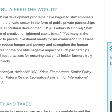
TRULY FEED THE WORLD?
cultural development programs have begun to shift emphasis
 the private sector in the form of public private partnerships
ive agricultural development. USAID administrator Raj Shah
ve of creative, enlightened capitalism…” “Yet many in the
lic to private investment merits closer examination to assess
y reduce hunger and poverty and strengthen the human
lore for the possible negative impact of such partnerships
d best practices for ensuring that small holder farmers truly
V
ojects.
D
y Analyst, ActionAid USA; Krista Zimmerman, Senior Policy
r: Patrica Kisare, Legislative Assistant for International
.S.
TY AND TAXES
orate tax evasion, secrecy, lack of accountability and the