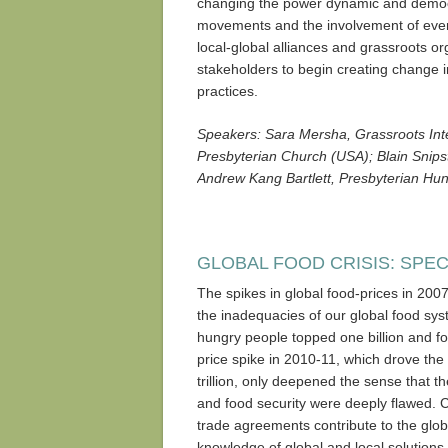
changing the power dynamic and democr
movements and the involvement of every
local-global alliances and grassroots o
stakeholders to begin creating change i
practices.
Speakers: Sara Mersha, Grassroots Int
Presbyterian Church (USA); Blain Snip
Andrew Kang Bartlett, Presbyterian Hu
GLOBAL FOOD CRISIS: SPE
The spikes in global food-prices in 200
the inadequacies of our global food sy
hungry people topped one billion and f
price spike in 2010-11, which drove the 
trillion, only deepened the sense that t
and food security were deeply flawed. 
trade agreements contribute to the glob
knowledge of global and local solutions.