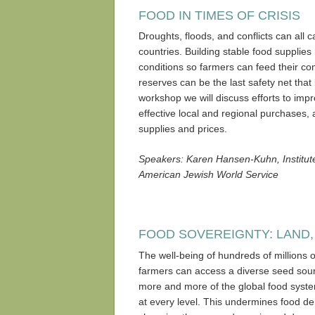
FOOD IN TIMES OF CRISIS
Droughts, floods, and conflicts can all 
countries. Building stable food supplies
conditions so farmers can feed their com
reserves can be the last safety net that
workshop we will discuss efforts to imp
effective local and regional purchases, 
supplies and prices.
Speakers: Karen Hansen-Kuhn, Institute 
American Jewish World Service
FOOD SOVEREIGNTY: LAND,
The well-being of hundreds of millions
farmers can access a diverse seed sourc
more and more of the global food syst
at every level. This undermines food dem