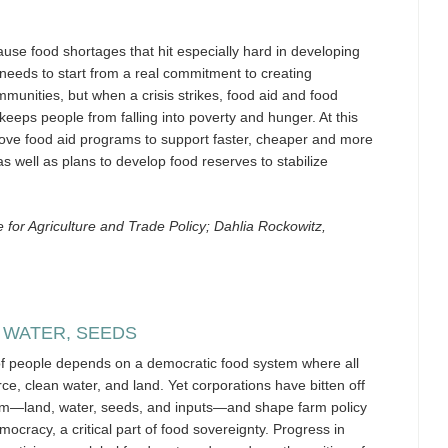
cause food shortages that hit especially hard in developing
 needs to start from a real commitment to creating
munities, but when a crisis strikes, food aid and food
 keeps people from falling into poverty and hunger. At this
rove food aid programs to support faster, cheaper and more
as well as plans to develop food reserves to stabilize
for Agriculture and Trade Policy; Dahlia Rockowitz,
 WATER, SEEDS
 of people depends on a democratic food system where all
e, clean water, and land. Yet corporations have bitten off
em—land, water, seeds, and inputs—and shape farm policy
ocracy, a critical part of food sovereignty. Progress in