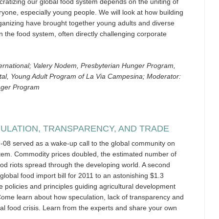
atizing our global food system depends on the uniting of
one, especially young people. We will look at how building
rganizing have brought together young adults and diverse
n the food system, often directly challenging corporate
ernational; Valery Nodem, Presbyterian Hunger Program,
stal, Young Adult Program of La Via Campesina; Moderator:
nger Program
CULATION, TRANSPARENCY, AND TRADE
7-08 served as a wake-up call to the global community on
stem. Commodity prices doubled, the estimated number of
ood riots spread through the developing world. A second
global food import bill for 2011 to an astonishing $1.3
he policies and principles guiding agricultural development
Come learn about how speculation, lack of transparency and
al food crisis. Learn from the experts and share your own