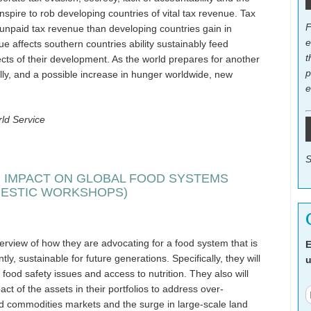
conspire to rob developing countries of vital tax revenue. Tax
F
n unpaid tax revenue than developing countries gain in
e
nue affects southern countries ability sustainably feed
t
cts of their development. As the world prepares for another
p
ally, and a possible increase in hunger worldwide, new
e
ld Service
S
 IMPACT ON GLOBAL FOOD SYSTEMS
MESTIC WORKSHOPS)
verview of how they are advocating for a food system that is
E
ly, sustainable for future generations. Specifically, they will
u
 food safety issues and access to nutrition. They also will
ct of the assets in their portfolios to address over-
od commodities markets and the surge in large-scale land