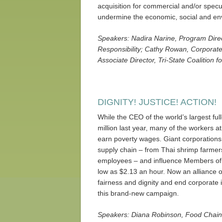
acquisition for commercial and/or spec
undermine the economic, social and envi
Speakers: Nadira Narine, Program Directo
Responsibility; Cathy Rowan, Corporate 
Associate Director, Tri-State Coalition 
DIGNITY! JUSTICE! ACTION!
While the CEO of the world’s largest fu
million last year, many of the workers a
earn poverty wages. Giant corporations
supply chain – from Thai shrimp farmer
employees – and influence Members of
low as $2.13 an hour. Now an alliance 
fairness and dignity and end corporate 
this brand-new campaign.
Speakers: Diana Robinson, Food Chain