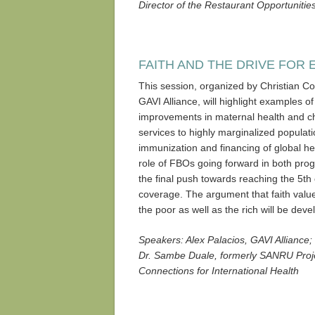
Director of the Restaurant Opportuniti
FAITH AND THE DRIVE FOR 
This session, organized by Christian Con
GAVI Alliance, will highlight examples o
improvements in maternal health and chi
services to highly marginalized populati
immunization and financing of global hea
role of FBOs going forward in both pro
the final push towards reaching the 5th
coverage. The argument that faith value
the poor as well as the rich will be deve
Speakers: Alex Palacios, GAVI Alliance; 
Dr. Sambe Duale, formerly SANRU Proje
Connections for International Health