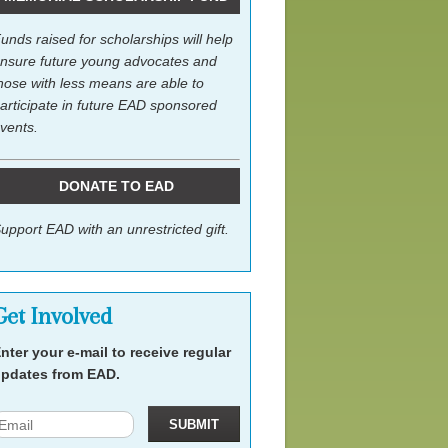
unds raised for scholarships will help
nsure future young advocates and
hose with less means are able to
articipate in future EAD sponsored
vents.
DONATE TO EAD
upport EAD with an unrestricted gift.
Get Involved
nter your e-mail to receive regular
pdates from EAD.