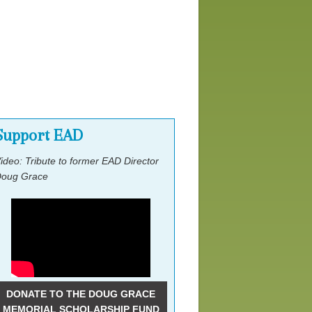
Lobby Day Ask
Other Events
Support EAD
ideo: Tribute to former EAD Director
oug Grace
DONATE TO THE DOUG GRACE
MEMORIAL SCHOLARSHIP FUND