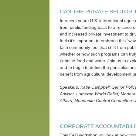
CAN THE PRIVATE SECTOR 
In recent years U.S. international agri
from public funding back to a reliance on
and increased private investment to dr
feels it’s important to embrace this “wa
faith community feel that shift from pub
whether or how such programs can trul
rights to food and water. Join us to exp
and to begin to define the principles an
benefit from agricultural development pr
Speakers: Katie Campbell, Senior Polic
Advisor, Lutheran World Relief; Moderato
Affairs, Mennonite Central Committee U
CORPORATE ACCOUNTABILI
This EAD workshop will look at how corp