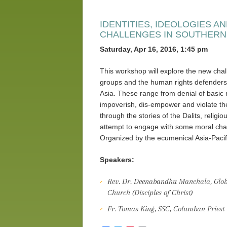
IDENTITIES, IDEOLOGIES 
CHALLENGES IN SOUTHERN
Saturday, Apr 16, 2016, 1:45 pm
This workshop will explore the new chall
groups and the human rights defenders 
Asia. These range from denial of basic 
impoverish, dis-empower and violate the
through the stories of the Dalits, religi
attempt to engage with some moral chal
Organized by the ecumenical Asia-Paci
Speakers:
Rev. Dr. Deenabandhu Manchala, Global
Church (Disciples of Christ)
Fr. Tomas King, SSC, Columban Priest