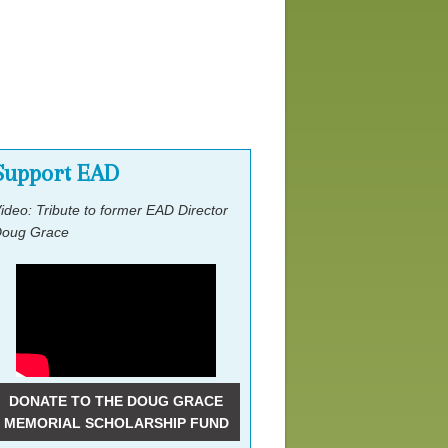
Lobby Day Ask
Pre-Conference Event
Support EAD
ideo: Tribute to former EAD Director
oug Grace
DONATE TO THE DOUG GRACE
MEMORIAL SCHOLARSHIP FUND