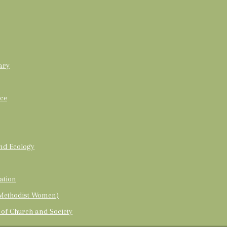
ary
ice
and Ecology
ation
 Methodist Women)
 of Church and Society