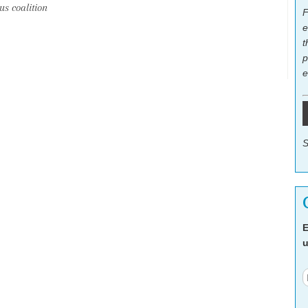
s coalition
F
e
t
p
e
S
E
u