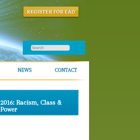
NEWS
CONTACT
2016: Racism, Class &
Power
Theme