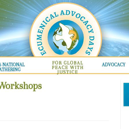
FOR GLOBAL
6 NATIONAL
ADVOCACY
PEACE WITH
ATHERING
JUSTICE
 Workshops