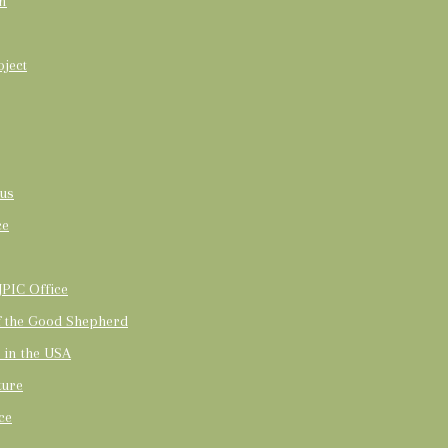
on
oject
us
ce
PIC Office
of the Good Shepherd
t in the USA
ture
ce