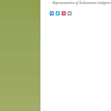
Representative of Kalumaran indigenou
Facebook
Twitter
Pinterest
Email