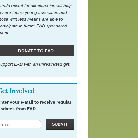
unds raised for scholarships will help
nsure future young advocates and
hose with less means are able to
articipate in future EAD sponsored
vents.
DONATE TO EAD
upport EAD with an unrestricted gift.
Get Involved
nter your e-mail to receive regular
pdates from EAD.