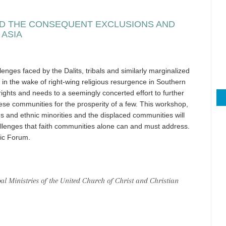
AND THE CONSEQUENT EXCLUSIONS AND
 ASIA
enges faced by the Dalits, tribals and similarly marginalized
in the wake of right-wing religious resurgence in Southern
rights and needs to a seemingly concerted effort to further
se communities for the prosperity of a few. This workshop,
ous and ethnic minorities and the displaced communities will
lenges that faith communities alone can and must address.
fic Forum.
 Ministries of the United Church of Christ and Christian