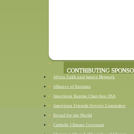
CONTRIBUTING SPONSO
Africa Faith and Justice Network
Alliance of Baptists
American Baptist Churches USA
American Friends Service Committee
Bread for the World
Catholic Climate Covenant