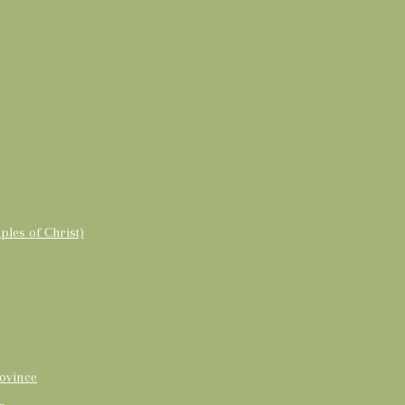
ples of Christ)
ovince