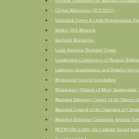
Friends Committee on National Legislati
Global Ministries (UCC/DOC)
Interfaith Power & Light/Regeneration Pr
Jubilee USA Network
JustFaith Ministries
Latin America Working Group
Leadership Conference of Women Religio
Lutheran Immigration and Refugee Servi
Mennonite Central Committee
Missionary Oblates of Mary Immaculate J
National Advocacy Center of the Sisters 
National Council of the Churches of Chris
National Religious Campaign Against Tor
NETWORK Lobby for Catholic Social Justi