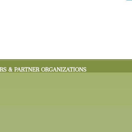
RS & PARTNER ORGANIZATIONS