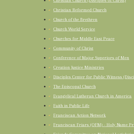
Christian Church (Disciples of Christ)
Christian Reformed Church
Church of the Brethren
Church World Service
Churches for Middle East Peace
Community of Christ
Conference of Major Superiors of Men
Creation Justice Ministries
Disciples Center for Public Witness (Disci
The Episcopal Church
Evangelical Lutheran Church in America
Faith in Public Life
Franciscan Action Network
Franciscan Friars (OFM) - Holy Name Pr