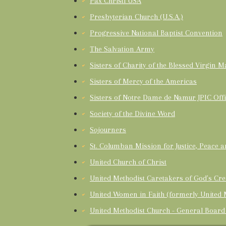
Pax Christi USA
Presbyterian Church (U.S.A.)
Progressive National Baptist Convention
The Salvation Army
Sisters of Charity of the Blessed Virgin M
Sisters of Mercy of the Americas
Sisters of Notre Dame de Namur JPIC Off
Society of the Divine Word
Sojourners
St. Columban Mission for Justice, Peace 
United Church of Christ
United Methodist Caretakers of God's Cre
United Women in Faith (formerly United
United Methodist Church - General Board