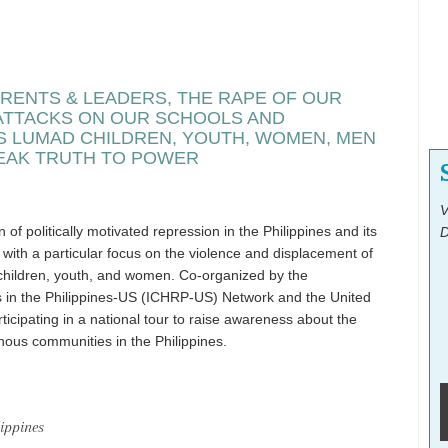
RENTS & LEADERS, THE RAPE OF OUR
 ATTACKS ON OUR SCHOOLS AND
S LUMAD CHILDREN, YOUTH, WOMEN, MEN
EAK TRUTH TO POWER
V
of politically motivated repression in the Philippines and its
D
n, with a particular focus on the violence and displacement of
children, youth, and women. Co-organized by the
ts in the Philippines-US (ICHRP-US) Network and the United
icipating in a national tour to raise awareness about the
nous communities in the Philippines.
ippines