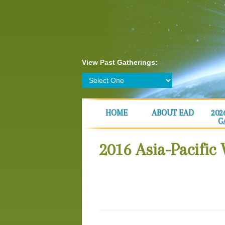
View Past Gatherings:
HOME
ABOUT EAD
202
G
2016 Asia-Pacific