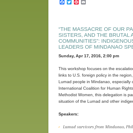
Facebook
Twitter
Pinterest
Email
“THE MASSACRE OF OUR PA
SISTERS, AND THE BRUTAL
COMMUNITIES”: INDIGENOU
LEADERS OF MINDANAO SP
Sunday, Apr 17, 2016, 2:00 pm
This workshop focuses on the escalation 
links to U.S. foreign policy in the regio
Lumad people in Mindanao, especially 
International Coalition for Human Righ
Methodist Women, this delegation is part
situation of the Lumad and other indige
Speakers:
Lumad survivors from Mindanao, Phil