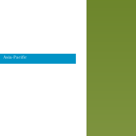
Speakers
Workshops
Advocacy Skills Training
Africa
Asia-Pacific
Domestic U.S.
Eco-Justice
Global Economic Justice
Latin America
Middle East
Peace and Global Security
Worship and Prayer