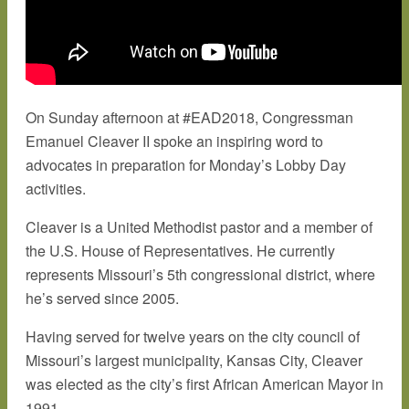
On Sunday afternoon at #EAD2018, Congressman
Emanuel Cleaver II spoke an inspiring word to
advocates in preparation for Monday’s Lobby Day
activities.
Cleaver is a United Methodist pastor and a member of
the U.S. House of Representatives. He currently
represents Missouri’s 5th congressional district, where
he’s served since 2005.
Having served for twelve years on the city council of
Missouri’s largest municipality, Kansas City, Cleaver
was elected as the city’s first African American Mayor in
1991.