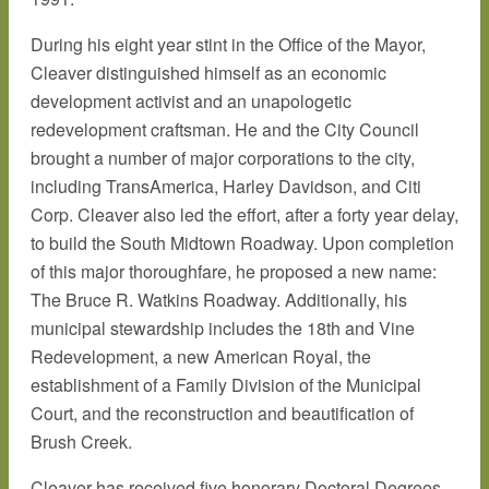
During his eight year stint in the Office of the Mayor,
Cleaver distinguished himself as an economic
development activist and an unapologetic
redevelopment craftsman. He and the City Council
brought a number of major corporations to the city,
including TransAmerica, Harley Davidson, and Citi
Corp. Cleaver also led the effort, after a forty year delay,
to build the South Midtown Roadway. Upon completion
of this major thoroughfare, he proposed a new name:
The Bruce R. Watkins Roadway. Additionally, his
municipal stewardship includes the 18th and Vine
Redevelopment, a new American Royal, the
establishment of a Family Division of the Municipal
Court, and the reconstruction and beautification of
Brush Creek.
Cleaver has received five honorary Doctoral Degrees