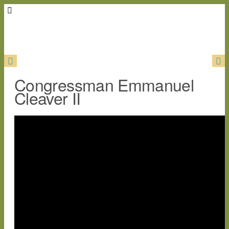
Congressman Emmanuel
Cleaver II