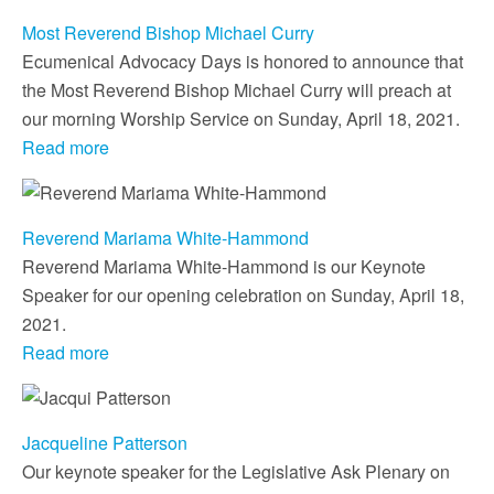
Most Reverend Bishop Michael Curry
Ecumenical Advocacy Days is honored to announce that
the Most Reverend Bishop Michael Curry will preach at
our morning Worship Service on Sunday, April 18, 2021.
Read more
Reverend Mariama White-Hammond
Reverend Mariama White-Hammond is our Keynote
Speaker for our opening celebration on Sunday, April 18,
2021.
Read more
Jacqueline Patterson
Our keynote speaker for the Legislative Ask Plenary on