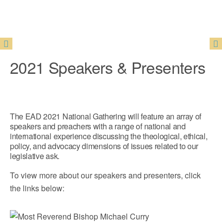
2021 Speakers & Presenters
The EAD 2021 National Gathering will feature an array of
speakers and preachers with a range of national and
international experience discussing the theological, ethical,
policy, and advocacy dimensions of issues related to our
legislative ask.
To view more about our speakers and presenters, click
the links below: