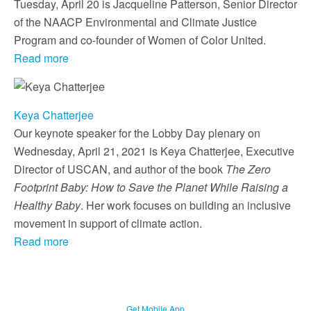
Tuesday, April 20 is Jacqueline Patterson, Senior Director
of the NAACP Environmental and Climate Justice
Program and co-founder of Women of Color United.
Read more
Keya Chatterjee
Our keynote speaker for the Lobby Day plenary on
Wednesday, April 21, 2021 is Keya Chatterjee, Executive
Director of USCAN, and author of the book
The Zero
Footprint Baby: How to Save the Planet While Raising a
Healthy Baby
. Her work focuses on building an inclusive
movement in support of climate action.
Read more
Get Mobile App