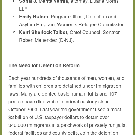
Sonal J. Mehta Verma
, attorney, Duane Morris
LLP
Emily Butera
, Program Officer, Detention and
Asylum Program, Women’s Refugee Commission
Kerri Sherlock Talbot
, Chief Counsel, Senator
Robert Menendez (D-NJ).
The Need for Detention Reform
Each year hundreds of thousands of men, women, and
families with children are detained under immigration
laws. Many are denied basic human rights and 107
people have died while in federal custody since
October 2003. Last year the government used almost
$2 billion of U.S. taxpayer dollars to detain over
340,000 immigrants in a patchwork of privately run jails,
federal facilities and county cells. Join the detention