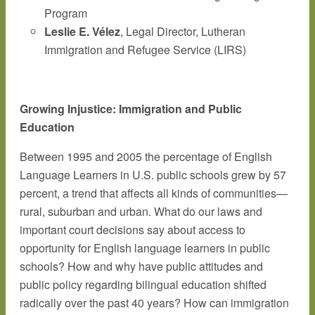
Program
Leslie E. Vélez
, Legal Director, Lutheran
Immigration and Refugee Service (LIRS)
Growing Injustice: Immigration and Public
Education
Between 1995 and 2005 the percentage of English
Language Learners in U.S. public schools grew by 57
percent, a trend that affects all kinds of communities—
rural, suburban and urban. What do our laws and
important court decisions say about access to
opportunity for English language learners in public
schools? How and why have public attitudes and
public policy regarding bilingual education shifted
radically over the past 40 years? How can immigration