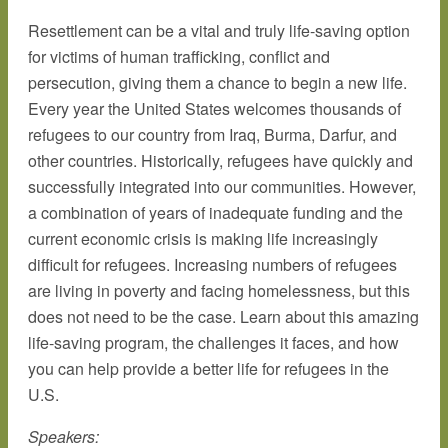
Resettlement can be a vital and truly life-saving option
for victims of human trafficking, conflict and
persecution, giving them a chance to begin a new life.
Every year the United States welcomes thousands of
refugees to our country from Iraq, Burma, Darfur, and
other countries. Historically, refugees have quickly and
successfully integrated into our communities. However,
a combination of years of inadequate funding and the
current economic crisis is making life increasingly
difficult for refugees. Increasing numbers of refugees
are living in poverty and facing homelessness, but this
does not need to be the case. Learn about this amazing
life-saving program, the challenges it faces, and how
you can help provide a better life for refugees in the
U.S.
Speakers: