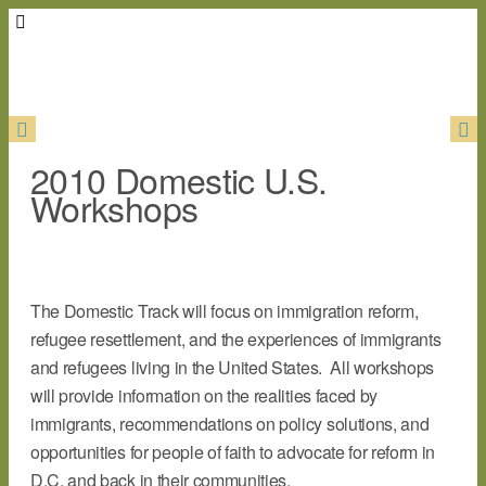
2010 Domestic U.S.
Workshops
The Domestic Track will focus on immigration reform,
refugee resettlement, and the experiences of immigrants
and refugees living in the United States. All workshops
will provide information on the realities faced by
immigrants, recommendations on policy solutions, and
opportunities for people of faith to advocate for reform in
D.C. and back in their communities.