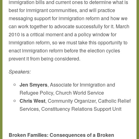
immigration bills and current ones to determine what is
best for immigrant communities, and will practice
messaging support for immigration reform and how we
can work together to advocate successfully for it. March
2010 is a critical moment and a policy window for
immigration reform, so we must take this opportunity to
enact immigration reform before the election cycles
prevent it from being considered.
Speakers:
Jen Smyers
, Associate for Immigration and
Refugee Policy, Church World Service
Chris West
, Community Organizer, Catholic Relief
Services, Constituency Relations Support Unit
Broken Families: Consequences of a Broken