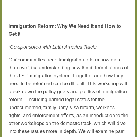
Immigration Reform: Why We Need It and How to
Get It
(Co-sponsored with Latin America Track)
Our communities need immigration reform now more
than ever, but understanding how the different pieces of
the U.S. immigration system fit together and how they
need to be reformed can be difficult. This workshop will
break down the policy goals and politics of immigration
reform – including earned legal status for the
undocumented, family unity, visa reform, worker’s
rights, and enforcement efforts, as an introduction to the
other workshops on the domestic track, which will dive
into these issues more in depth. We will examine past