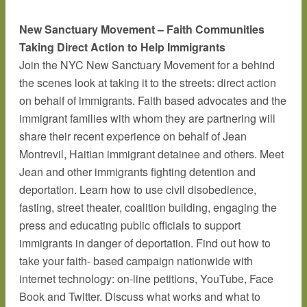
New Sanctuary Movement – Faith Communities
Taking Direct Action to Help Immigrants
Join the NYC New Sanctuary Movement for a behind
the scenes look at taking it to the streets: direct action
on behalf of immigrants. Faith based advocates and the
immigrant families with whom they are partnering will
share their recent experience on behalf of Jean
Montrevil, Haitian immigrant detainee and others. Meet
Jean and other immigrants fighting detention and
deportation. Learn how to use civil disobedience,
fasting, street theater, coalition building, engaging the
press and educating public officials to support
immigrants in danger of deportation. Find out how to
take your faith- based campaign nationwide with
internet technology: on-line petitions, YouTube, Face
Book and Twitter. Discuss what works and what to