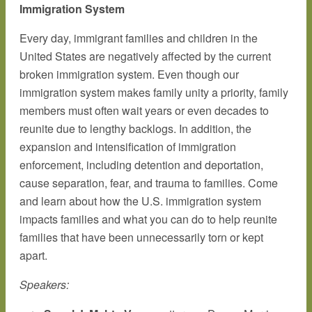
Immigration System
Every day, immigrant families and children in the
United States are negatively affected by the current
broken immigration system. Even though our
immigration system makes family unity a priority, family
members must often wait years or even decades to
reunite due to lengthy backlogs. In addition, the
expansion and intensification of immigration
enforcement, including detention and deportation,
cause separation, fear, and trauma to families. Come
and learn about how the U.S. immigration system
impacts families and what you can do to help reunite
families that have been unnecessarily torn or kept
apart.
Speakers: