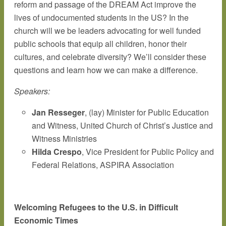
reform and passage of the DREAM Act improve the
lives of undocumented students in the US? In the
church will we be leaders advocating for well funded
public schools that equip all children, honor their
cultures, and celebrate diversity? We’ll consider these
questions and learn how we can make a difference.
Speakers:
Jan Resseger
, (lay) Minister for Public Education
and Witness, United Church of Christ’s Justice and
Witness Ministries
Hilda Crespo
, Vice President for Public Policy and
Federal Relations, ASPIRA Association
Welcoming Refugees to the U.S. in Difficult
Economic Times