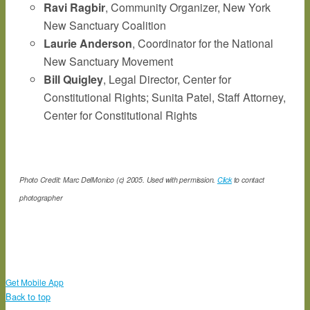
Ravi Ragbir
, Community Organizer, New York
New Sanctuary Coalition
Laurie Anderson
, Coordinator for the National
New Sanctuary Movement
Bill Quigley
, Legal Director, Center for
Constitutional Rights; Sunita Patel, Staff Attorney,
Center for Constitutional Rights
Photo Credit: Marc DelMonico (c) 2005. Used with permission.
Click
to contact
photographer
Get Mobile App
Back to top