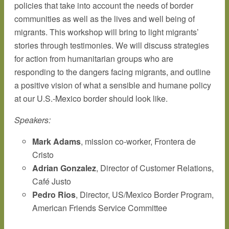
policies that take into account the needs of border
communities as well as the lives and well being of
migrants. This workshop will bring to light migrants’
stories through testimonies. We will discuss strategies
for action from humanitarian groups who are
responding to the dangers facing migrants, and outline
a positive vision of what a sensible and humane policy
at our U.S.-Mexico border should look like.
Speakers:
Mark Adams
, mission co-worker, Frontera de
Cristo
Adrian Gonzalez
, Director of Customer Relations,
Café Justo
Pedro Rios
, Director, US/Mexico Border Program,
American Friends Service Committee