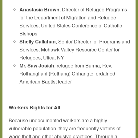
Anastasia Brown
, Director of Refugee Programs
for the Department of Migration and Refugee
Services, United States Conference of Catholic
Bishops
Shelly Callahan
, Senior Director for Programs and
Services, Mohawk Valley Resource Center for
Refugees, Utica, NY
Mr. Saw Josiah
, refugee from Burma; Rev.
Rothangliani (Rothang) Chhangte, ordained
American Baptist leader
Workers Rights for All
Because undocumented workers are a highly
vulnerable population, they are frequently victims of
wage theft and other abusive practices. Through a