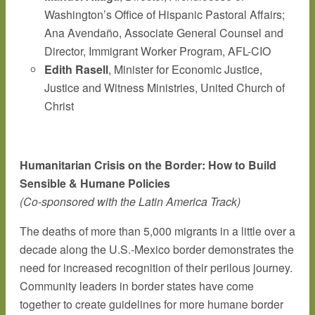
Washington’s Office of Hispanic Pastoral Affairs;
Ana Avendaño, Associate General Counsel and
Director, Immigrant Worker Program, AFL-CIO
Edith Rasell
, Minister for Economic Justice,
Justice and Witness Ministries, United Church of
Christ
Humanitarian Crisis on the Border: How to Build
Sensible & Humane Policies
(Co-sponsored with the Latin America Track)
The deaths of more than 5,000 migrants in a little over a
decade along the U.S.-Mexico border demonstrates the
need for increased recognition of their perilous journey.
Community leaders in border states have come
together to create guidelines for more humane border