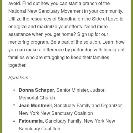
avoid. Find out how you can start a branch of the
National New Sanctuary Movement in your community.
Utilize the resources of Standing on the Side of Love to
energize and maximize your efforts. Need more
assistance when you get home? Sign up for our
mentoring program. Be a part of the solution. Learn how
you can make a difference by partnering with immigrant
families who are struggling to keep their families
together.
Speakers:
Donna Schaper
, Senior Minister, Judson
Memorial Church
Jean Montrevil
, Sanctuary Family and Organizer,
New York New Sanctuary Coalition
Fatoumata
, Sanctuary Family, New York New
Sanctuary Coalition