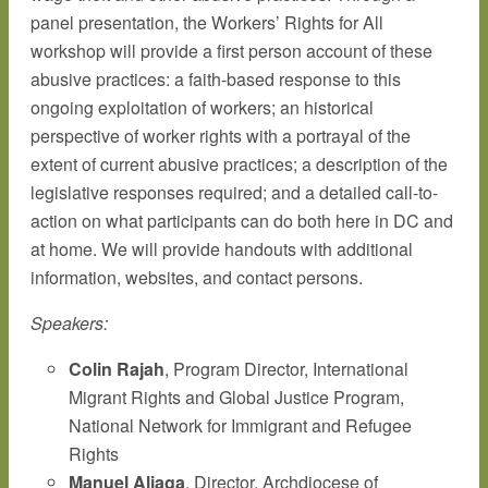
panel presentation, the Workers’ Rights for All
workshop will provide a first person account of these
abusive practices: a faith-based response to this
ongoing exploitation of workers; an historical
perspective of worker rights with a portrayal of the
extent of current abusive practices; a description of the
legislative responses required; and a detailed call-to-
action on what participants can do both here in DC and
at home. We will provide handouts with additional
information, websites, and contact persons.
Speakers:
Colin Rajah
, Program Director, International
Migrant Rights and Global Justice Program,
National Network for Immigrant and Refugee
Rights
Manuel Aliaga
, Director, Archdiocese of