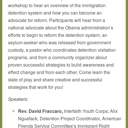
workshop to hear an overview of the immigration
detention system and how you can become an
advocate for reform. Participants will hear from a
national advocate about the Obama administration’s
efforts to begin to reform the detention system, an
asylum-seeker who was released from government
custody, a pastor who coordinates detention visitation
programs, and from a community organizer about
proven successful strategies to build awareness and
effect change and from each other. Come learn the
state of play and share creative and successful
strategies that work for you!
Speakers:
Rev. David Fraccaro,
Interfaith Youth Corps; Alix
Nguefack, Detention Project Coordinator, American
Friends Service Committee’s Immigrant Right