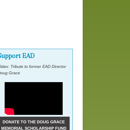
Past National Gatherings
Former Leadership
Support EAD
ideo: Tribute to former EAD Director
oug Grace
DONATE TO THE DOUG GRACE
MEMORIAL SCHOLARSHIP FUND