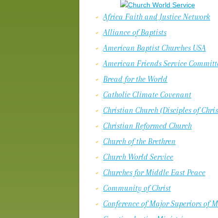
Africa Faith and Justice Network
Alliance of Baptists
American Baptist Churches USA
American Friends Service Committ
Bread for the World
Catholic Climate Covenant
Christian Church (Disciples of Chris
Christian Reformed Church
Church of the Brethren
Church World Service
Churches for Middle East Peace
Community of Christ
Conference of Major Superiors of 