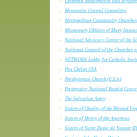
Lutheran Immigration and Refugee
Mennonite Central Committee
Metropolitan Community Churches
Missionary Oblates of Mary Immacu
National Advocacy Center of the Si
National Council of the Churches of
NETWORK Lobby for Catholic Socia
Pax Christi USA
Presbyterian Church (U.S.A.)
Progressive National Baptist Conv
The Salvation Army
Sisters of Charity of the Blessed Vi
Sisters of Mercy of the Americas
Sisters of Notre Dame de Namur JPI