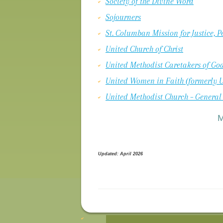
Society of the Divine Word
Sojourners
St. Columban Mission for Justice, 
United Church of Christ
United Methodist Caretakers of God
United Women in Faith (formerly 
United Methodist Church – General
Updated: April 2026