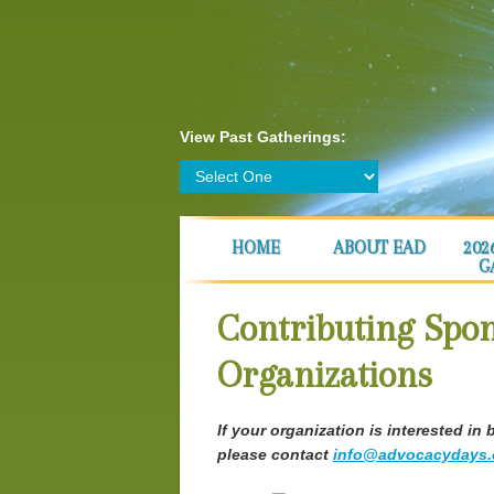
View Past Gatherings:
HOME
ABOUT EAD
202
G
Contributing Spo
Organizations
If your organization is interested 
please contact
info@advocacydays.