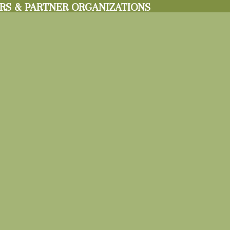
RS & PARTNER ORGANIZATIONS