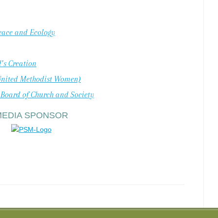
Peace and Ecology
’s Creation
United Methodist Women)
 Board of Church and Society
MEDIA SPONSOR