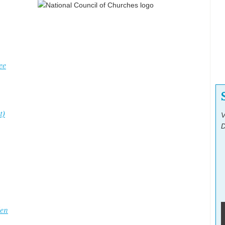
ee
t)
V
D
Men