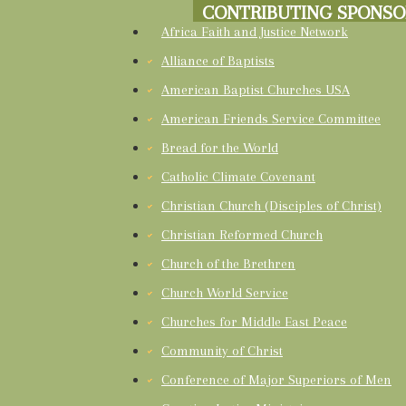
CONTRIBUTING SPONSO
Africa Faith and Justice Network
Alliance of Baptists
American Baptist Churches USA
American Friends Service Committee
Bread for the World
Catholic Climate Covenant
Christian Church (Disciples of Christ)
Christian Reformed Church
Church of the Brethren
Church World Service
Churches for Middle East Peace
Community of Christ
Conference of Major Superiors of Men