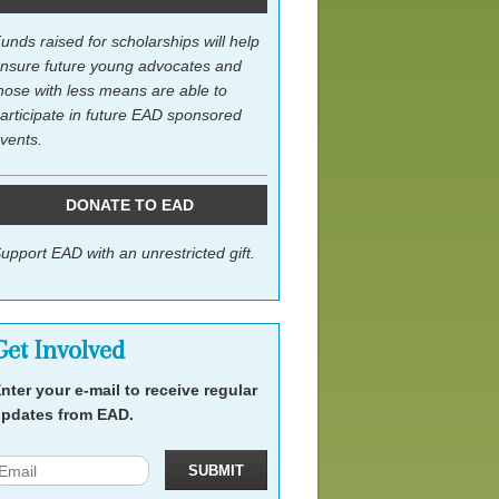
unds raised for scholarships will help
nsure future young advocates and
hose with less means are able to
articipate in future EAD sponsored
vents.
DONATE TO EAD
upport EAD with an unrestricted gift.
Get Involved
nter your e-mail to receive regular
pdates from EAD.