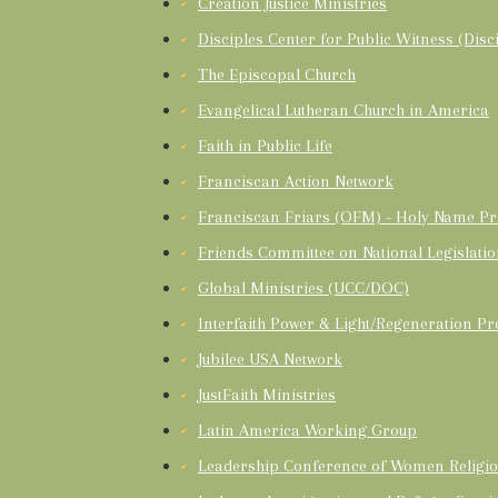
Creation Justice Ministries
Disciples Center for Public Witness (Disci
The Episcopal Church
Evangelical Lutheran Church in America
Faith in Public Life
Franciscan Action Network
Franciscan Friars (OFM) - Holy Name Pr
Friends Committee on National Legislati
Global Ministries (UCC/DOC)
Interfaith Power & Light/Regeneration Pr
Jubilee USA Network
JustFaith Ministries
Latin America Working Group
Leadership Conference of Women Religio