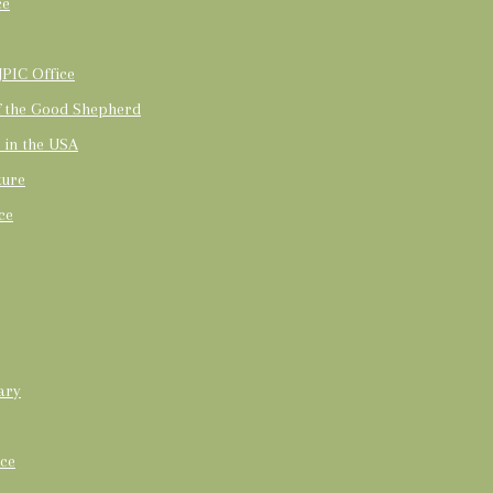
ce
PIC Office
of the Good Shepherd
t in the USA
ture
ce
ary
ice