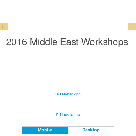
2016 Middle East Workshops
Get Mobile App
Back to top
Mobile
Desktop