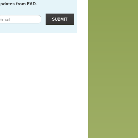
pdates from EAD.