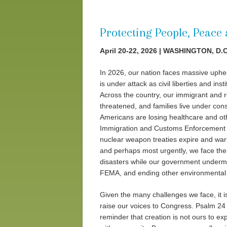
Protecting People, Peace
April 20-22, 2026 | WASHINGTON, D.C
In 2026, our nation faces massive uphe
is under attack as civil liberties and ins
Across the country, our immigrant and re
threatened, and families live under cons
Americans are losing healthcare and ot
Immigration and Customs Enforcement (I
nuclear weapon treaties expire and war
and perhaps most urgently, we face the 
disasters while our government undermin
FEMA, and ending other environmental 
Given the many challenges we face, it is
raise our voices to Congress. Psalm 24 d
reminder that creation is not ours to exp