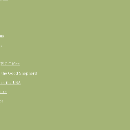
us
ce
PIC Office
of the Good Shepherd
t in the USA
ture
ce