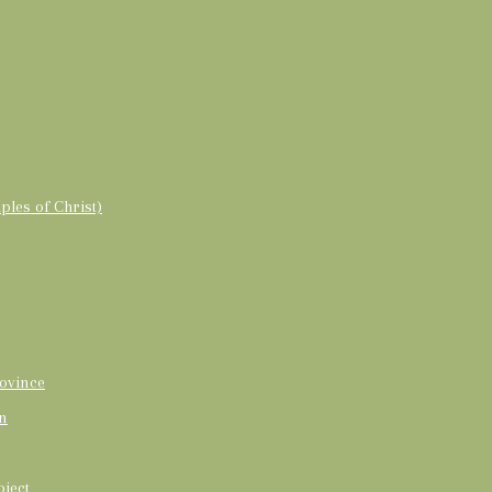
ples of Christ)
ovince
on
oject