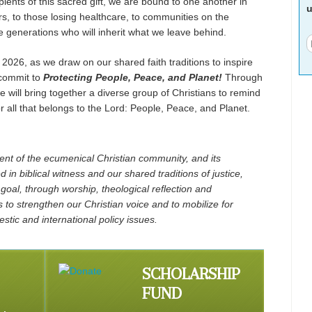
pients of this sacred gift, we are bound to one another in
u
rs, to those losing healthcare, to communities on the
the generations who will inherit what we leave behind.
 2026, as we draw on our shared faith traditions to inspire
 commit to
Protecting People, Peace, and Planet!
Through
 will bring together a diverse group of Christians to remind
or all that belongs to the Lord: People, Peace, and Planet.
t of the ecumenical Christian community, and its
 in biblical witness and our shared traditions of justice,
 goal, through worship, theological reflection and
s to strengthen our Christian voice and to mobilize for
stic and international policy issues.
SCHOLARSHIP
FUND