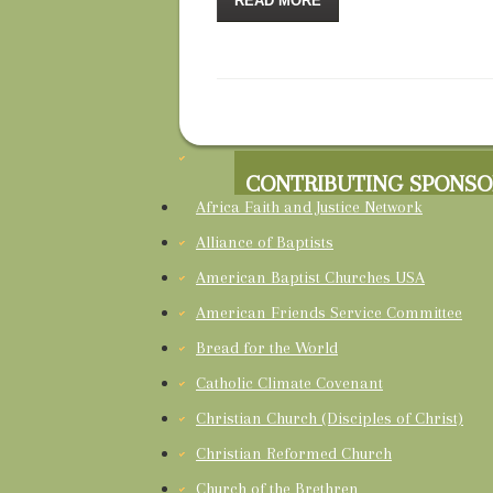
READ MORE
CONTRIBUTING SPONSO
Africa Faith and Justice Network
Alliance of Baptists
American Baptist Churches USA
American Friends Service Committee
Bread for the World
Catholic Climate Covenant
Christian Church (Disciples of Christ)
Christian Reformed Church
Church of the Brethren