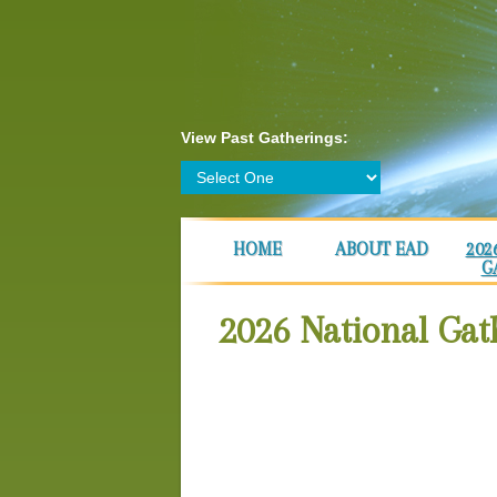
View Past Gatherings:
HOME
ABOUT EAD
202
G
2026 National Gat