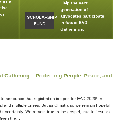
ains a
Help the next
tive
generation of
for
advocates participate
SCHOLARSHIP
in future EAD
FUND
Gatherings.
 Gathering – Protecting People, Peace, and
to announce that registration is open for EAD 2026! In
 and multiple crises. But as Christians, we remain hopeful
 uncertainty. We remain true to the gospel, true to Jesus’s
. Given the…