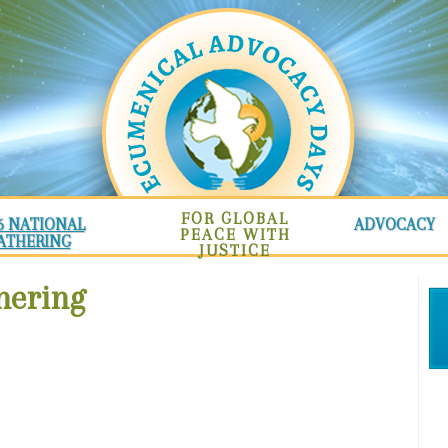
FOR GLOBAL
6 NATIONAL
ADVOCACY
PEACE WITH
ATHERING
JUSTICE
hering