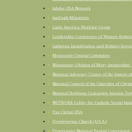
Jubilee USA Network
JustFaith Ministries
Latin America Working Group
Leadership Conference of Women Religio
Lutheran Immigration and Refugee Servi
Mennonite Central Committee
Missionary Oblates of Mary Immaculate J
National Advocacy Center of the Sisters 
National Council of the Churches of Chris
National Religious Campaign Against Tor
NETWORK Lobby for Catholic Social Justi
Pax Christi USA
Presbyterian Church (U.S.A.)
Progressive National Baptist Convention