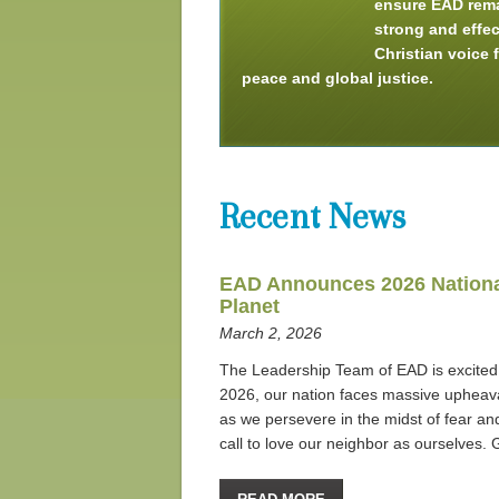
ensure EAD rem
strong and effec
Christian voice 
peace and global justice.
Recent News
EAD Announces 2026 National
Planet
March 2, 2026
The Leadership Team of EAD is excited 
2026, our nation faces massive upheaval
as we persevere in the midst of fear and
call to love our neighbor as ourselves