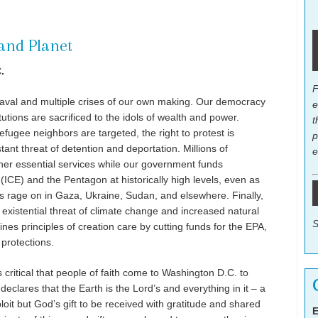
 and Planet
.
F
aval and multiple crises of our own making. Our democracy
e
titutions are sacrificed to the idols of wealth and power.
t
fugee neighbors are targeted, the right to protest is
p
tant threat of detention and deportation. Millions of
e
her essential services while our government funds
CE) and the Pentagon at historically high levels, even as
s rage on in Gaza, Ukraine, Sudan, and elsewhere. Finally,
existential threat of climate change and increased natural
S
es principles of creation care by cutting funds for the EPA,
protections.
 critical that people of faith come to Washington D.C. to
eclares that the Earth is the Lord’s and everything in it – a
loit but God’s gift to be received with gratitude and shared
E