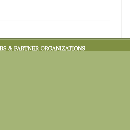
RS & PARTNER ORGANIZATIONS