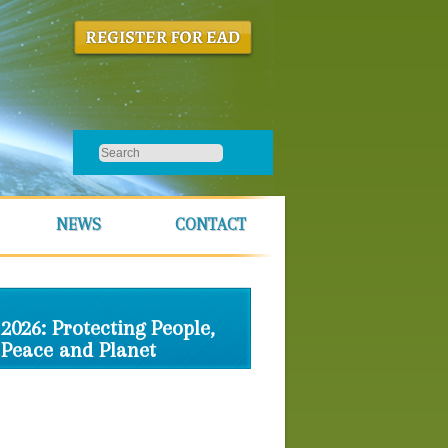
NEWS
CONTACT
2026: Protecting People,
Peace and Planet
Schedule