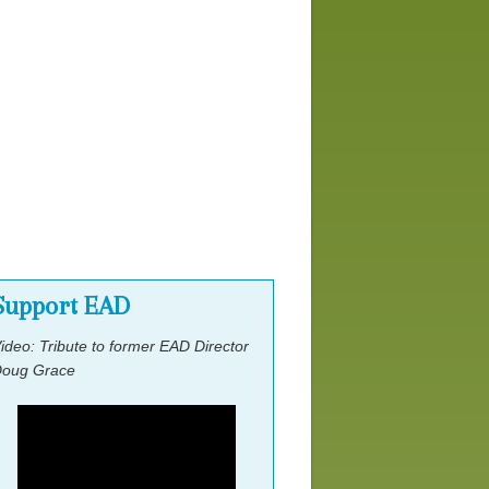
Location & Housing
Speakers
Scholarship Application Form
Workshops
Support EAD
ideo: Tribute to former EAD Director
oug Grace