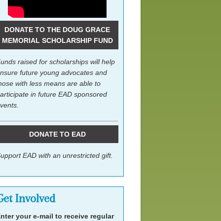
DONATE TO THE DOUG GRACE
MEMORIAL SCHOLARSHIP FUND
unds raised for scholarships will help
nsure future young advocates and
hose with less means are able to
articipate in future EAD sponsored
vents.
DONATE TO EAD
upport EAD with an unrestricted gift.
Get Involved
nter your e-mail to receive regular