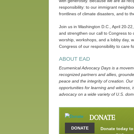
with generosity. Because we are all reci
responsibility: to our immigrant neighbo
frontlines of climate disasters, and to 
Join us in Washington D.C., April 20-22,
and strengthen our call to Congress to
worship, workshops, and a lobby day, we
Congress of our responsibility to care f
ABOUT EAD
Ecumenical Advocacy Days is a movemen
recognized partners and allies, grounded
peace and the integrity of creation. Our
opportunities for learning and witness, i
advocacy on a wide variety of U.S. dome
DONATE
DONATE
Donate today to