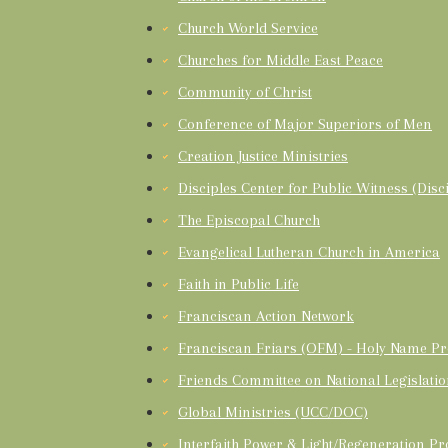
Church World Service
Churches for Middle East Peace
Community of Christ
Conference of Major Superiors of Men
Creation Justice Ministries
Disciples Center for Public Witness (Disci
The Episcopal Church
Evangelical Lutheran Church in America
Faith in Public Life
Franciscan Action Network
Franciscan Friars (OFM) - Holy Name Pr
Friends Committee on National Legislati
Global Ministries (UCC/DOC)
Interfaith Power & Light/Regeneration Pr