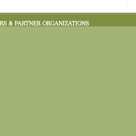
RS & PARTNER ORGANIZATIONS