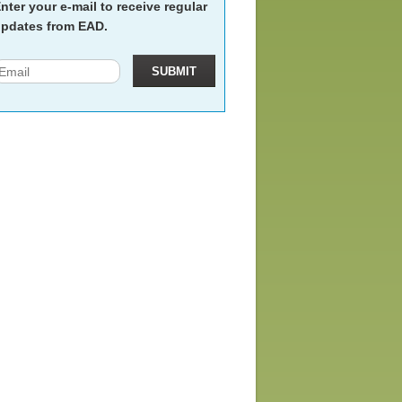
nter your e-mail to receive regular
pdates from EAD.