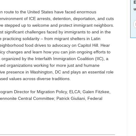
E
u
en route to the United States have faced enormous
n environment of ICE arrests, detention, deportation, and cuts
have stepped up to welcome and protect immigrant neighbors.
 significant challenges faced by immigrants to and in the
racticing solidarity – from migrant shelters in Latin
eighborhood food drives to advocacy on Capitol Hill. Hear
icy changes and learn how you can join ongoing efforts to
organized by the Interfaith Immigration Coalition (IIC), a
ased organizations working for more just and humane
tive presence in Washington, DC and plays an essential role
based values across diverse traditions.
rogram Director for Migration Policy, ELCA; Galen Fitzkee,
Mennonite Central Committee; Patrick Giuliani, Federal