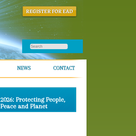
NEWS
CONTACT
2026: Protecting People,
Peace and Planet
Schedule
Location & Housing