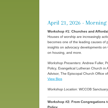
April 21, 2026 - Morning 
Workshop #1: Churches and Afford
Houses of worship are increasingly act
becomes one of the leading causes of po
insights on advocacy developments on Ca
on housing, and more.
Workshop Presenters
: Andrew Fuller, 
Policy, Evangelical Lutheran Church in A
Advisor, The Episcopal Church Office o
View Bios
Workshop Location
: WCCOB Sanctuary
Workshop #2: From Congregations to 
Policy