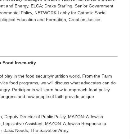
ment and Energy, ELCA; Drake Starling, Senior Government
ironmental Policy, NETWORK Lobby for Catholic Social
eological Education and Formation, Creation Justice
o Food Insecurity
of play in the food security/nutrition world. From the Farm
service food programs, we will discuss what advocates can do
ngry. Participants will learn how to approach food policy
ongress and how people of faith provide unique
, Deputy Director of Public Policy, MAZON: A Jewish
Legislative Assistant, MAZON: A Jewish Response to
r Basic Needs, The Salvation Army.