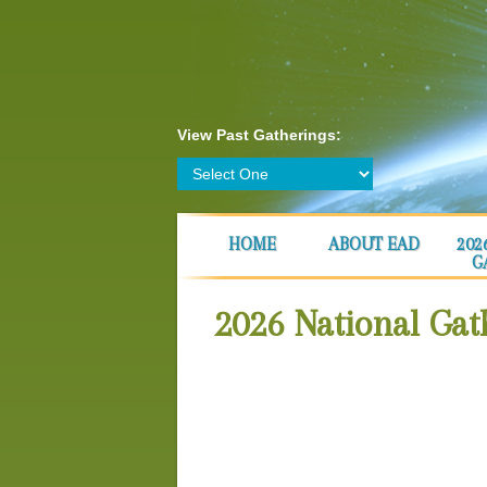
View Past Gatherings:
HOME
ABOUT EAD
202
G
2026 National Ga