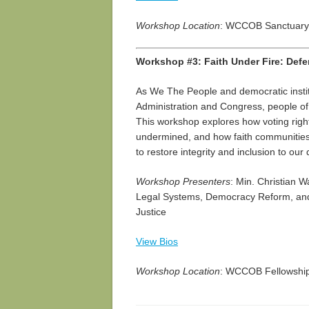
Workshop Location
: WCCOB Sanctuary
Workshop #3: Faith Under Fire: Defe
As We The People and democratic insti
Administration and Congress, people of fa
This workshop explores how voting rights
undermined, and how faith communities 
to restore integrity and inclusion to ou
Workshop Presenters
: Min. Christian 
Legal Systems, Democracy Reform, and
Justice
View Bios
Workshop Location
: WCCOB Fellowship