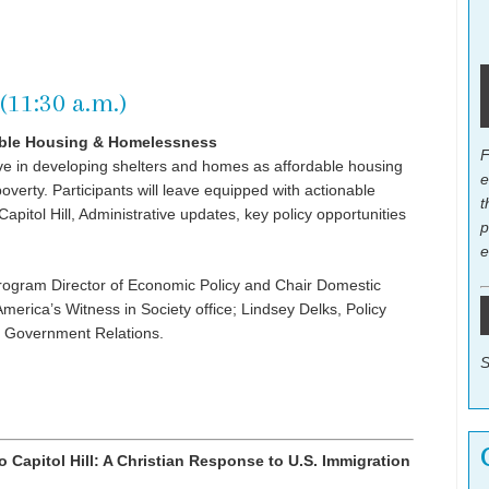
(11:30 a.m.)
able Housing & Homelessness
F
ive in developing shelters and homes as affordable housing
e
verty. Participants will leave equipped with actionable
t
pitol Hill, Administrative updates, key policy opportunities
p
e
Program Director of Economic Policy and Chair Domestic
merica’s Witness in Society office; Lindsey Delks, Policy
f Government Relations.
S
Capitol Hill: A Christian Response to U.S. Immigration