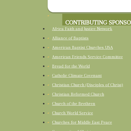
CONTRIBUTING SPONSO
Africa Faith and Justice Network
Alliance of Baptists
American Baptist Churches USA
American Friends Service Committee
Bread for the World
Catholic Climate Covenant
Christian Church (Disciples of Christ)
Christian Reformed Church
Church of the Brethren
Church World Service
Churches for Middle East Peace