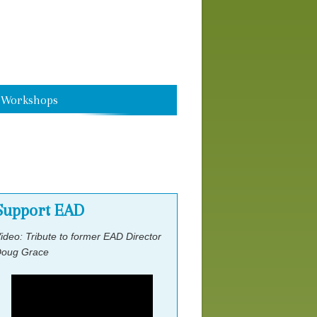
Speakers
Scholarship Application Form
Workshops
Workshop Speakers
Support EAD
ideo: Tribute to former EAD Director
oug Grace