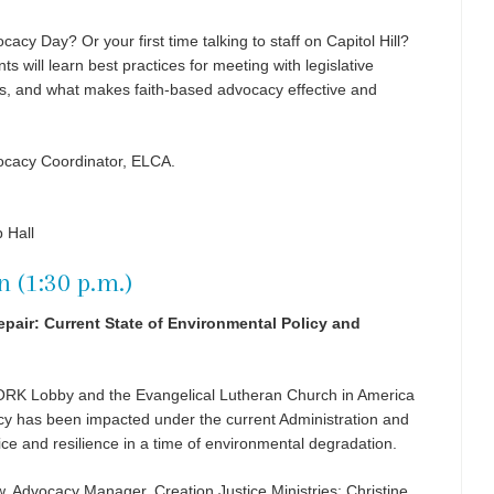
ocacy Day? Or your first time talking to staff on Capitol Hill?
ts will learn best practices for meeting with legislative
ies, and what makes faith-based advocacy effective and
vocacy Coordinator, ELCA.
 Hall
n (1:30 p.m.)
pair: Current State of Environmental Policy and
WORK Lobby and the Evangelical Lutheran Church in America
cy has been impacted under the current Administration and
tice and resilience in a time of environmental degradation.
 Advocacy Manager, Creation Justice Ministries; Christine