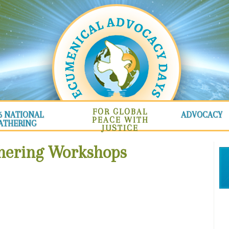
FOR GLOBAL
6 NATIONAL
ADVOCACY
PEACE WITH
ATHERING
JUSTICE
thering Workshops