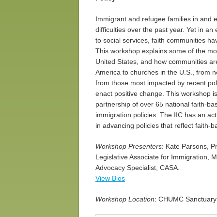
Immigrant and refugee families in and 
difficulties over the past year. Yet in a
to social services, faith communities 
This workshop explains some of the most
United States, and how communities are p
America to churches in the U.S., from n
from those most impacted by recent pol
enact positive change. This workshop is 
partnership of over 65 national faith-b
immigration policies. The IIC has an ac
in advancing policies that reflect faith‑
Workshop Presenters
: Kate Parsons, P
Legislative Associate for Immigration, 
Advocacy Specialist, CASA.
View Bios
Workshop Location
: CHUMC Sanctuary