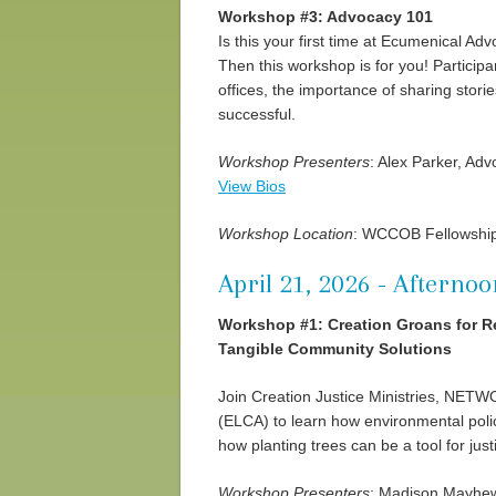
Workshop #3: Advocacy 101
Is this your first time at Ecumenical Adv
Then this workshop is for you! Participan
offices, the importance of sharing stor
successful.
Workshop Presenters
: Alex Parker, Ad
View Bios
Workshop Location
: WCCOB Fellowship
April 21, 2026 - Afternoo
Workshop #1: Creation Groans for Re
Tangible Community Solutions
Join Creation Justice Ministries, NET
(ELCA) to learn how environmental poli
how planting trees can be a tool for jus
Workshop Presenters
: Madison Mayhew,