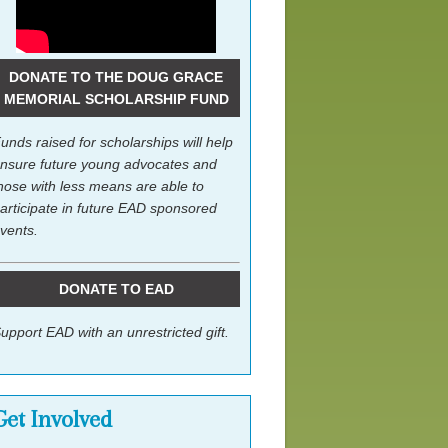
DONATE TO THE DOUG GRACE
MEMORIAL SCHOLARSHIP FUND
unds raised for scholarships will help
nsure future young advocates and
hose with less means are able to
articipate in future EAD sponsored
vents.
DONATE TO EAD
upport EAD with an unrestricted gift.
Get Involved