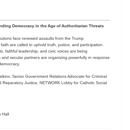
nding Democracy in the Age of Authoritarian Threats
tutions face renewed assaults from the Trump
ith are called to uphold truth, justice, and participation.
, faithful leadership, and civic voices are being
and secular partners are organizing powerfully in response
r democracy.
Watkins, Senior Government Relations Advocate for Criminal
 Reparatory Justice, NETWORK Lobby for Catholic Social
 Hall