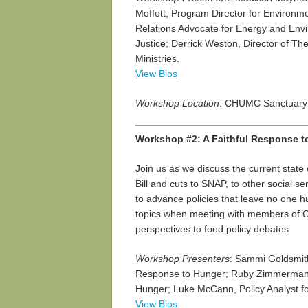
Moffett, Program Director for Environ
Relations Advocate for Energy and Env
Justice; Derrick Weston, Director of Th
Ministries.
View Bios
Workshop Location
: CHUMC Sanctuary
Workshop #2: A Faithful Response t
Join us as we discuss the current state 
Bill and cuts to SNAP, to other social 
to advance policies that leave no one hu
topics when meeting with members of C
perspectives to food policy debates.
Workshop Presenters
: Sammi Goldsmith
Response to Hunger; Ruby Zimmerman, 
Hunger; Luke McCann, Policy Analyst fo
View Bios